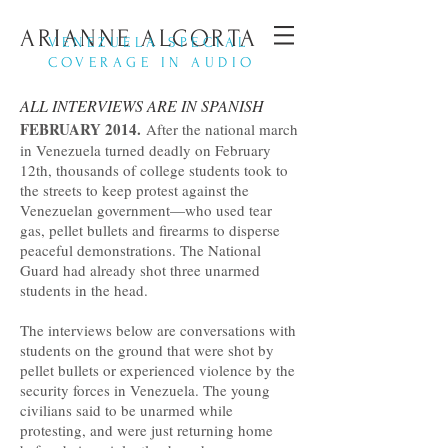
ARIANNE ALCORTA
VENEZUELA SPECIAL
COVERAGE IN AUDIO
ALL INTERVIEWS ARE IN SPANISH
FEBRUARY 2014.
After the national march
in Venezuela turned deadly on February
12th, thousands of college students took to
the streets to keep protest against the
Venezuelan government—who used tear
gas, pellet bullets and firearms to disperse
peaceful demonstrations. The National
Guard had already shot three unarmed
students in the head.
The interviews below are conversations with
students on the ground that were shot by
pellet bullets or experienced violence by the
security forces in Venezuela. The young
civilians said to be unarmed while
protesting, and were just returning home