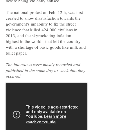
before being violently abused.
The national protest on Feb. 12th, was first
created to show disatisfaction towards the
government's innability to fix the street
violence that killed +24,000 civilians in
2013, and the skyrocketing inflation -
highest in the world - that left the country
with a shortage of basic goods like milk and
toilet paper.
The interviews were mostly recorded and
published in the same day or week that they
occured.