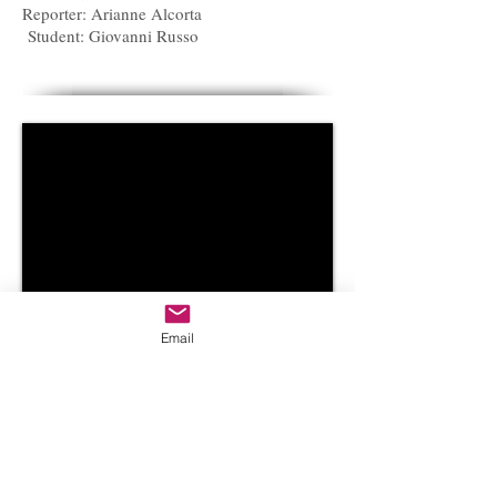
Reporter: Arianne Alcorta
Student: Giovanni Russo
Email
February 19, 2014
Reporter: Arianne Alcorta
Student: Anonymous for fear of retaliation