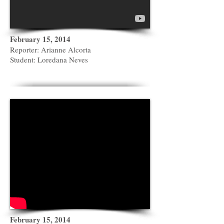
February 15, 2014
Reporter: Arianne Alcorta
Student: Loredana Neves
February 15, 2014