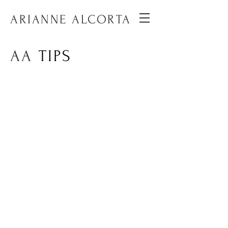
ARIANNE ALCORTA
AA
TIPS
A series of short vertical videos
on social media to provide smart
and simple tips to better
communicate and create content.