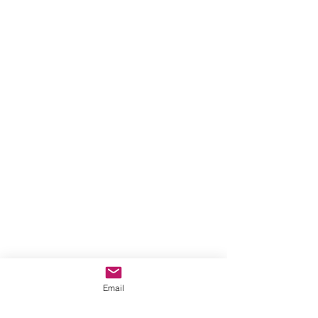
Email